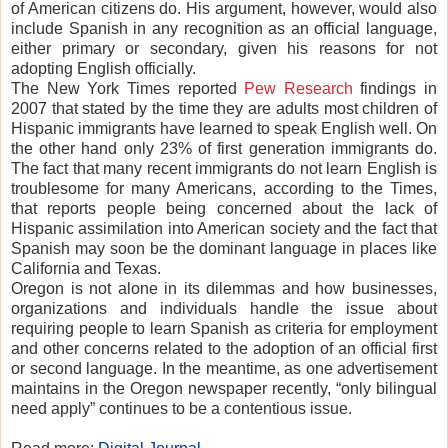
of American citizens do. His argument, however, would also
include Spanish in any recognition as an official language,
either primary or secondary, given his reasons for not
adopting English officially.
The New York Times reported
Pew Research
findings in
2007 that stated by the time they are adults most children of
Hispanic immigrants have learned to speak English well. On
the other hand only 23% of first generation immigrants do.
The fact that many recent immigrants do not learn English is
troublesome for many Americans, according to the Times,
that reports people being concerned about the lack of
Hispanic assimilation into American society and the fact that
Spanish may soon be the dominant language in places like
California and Texas.
Oregon is not alone in its dilemmas and how businesses,
organizations and individuals handle the issue about
requiring people to learn Spanish as criteria for employment
and other concerns related to the adoption of an official first
or second language. In the meantime, as one advertisement
maintains in the Oregon newspaper recently, “only bilingual
need apply” continues to be a contentious issue.