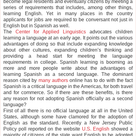
become legal residents and eventually citizens by meeting a
series of requirements that includes, among other things,
learning English. Yet in many places in the country
applicants for jobs are required to be conversant not just in
English but in Spanish as well.
The
Center for Applied Linguistics
advocates children
learning a language at an early age. It points out the various
advantages of doing so that include expanding knowledge
about other cultures, expanding children’s thinking and
providing a head start for meeting the language
requirements in college. Spanish learning is booming as
more and more people write about the advantages of
learning Spanish as a second language. The dominant
reason cited by
many authors
online has to do with the fact
Spanish is a critical language in the Americas, for both travel
and for commerce. So if there are these benefits, is there
any reason for not adopting Spanish officially as a second
language?
First of all there is no official language at all in the United
States, although some have clamored for the adoption of
English as the standard. Recently a New Jersey Public
Policy poll reported on the website
U.S. English
showed a
majority of citizens of the state want English to be adopted