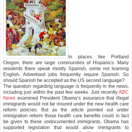
In places like Portland
Oregon, there are large communities of Hispanics. Many
residents there speak mostly Spanish, some not learning
English. Advertised jobs frequently require Spanish. So
should Spanish be accepted as the US second language?
The question regarding language is frequently in the news,
including just within the past few weeks. Just recently
ABC
News
examined President Obama’s assurance that illegal
immigrants would not be insured under the new health care
reform policies. But as the article pointed out under
immigration reform those health care benefits could in fact
be given to these undocumented immigrants. Obama has
supported legislation that would allow immigrants to