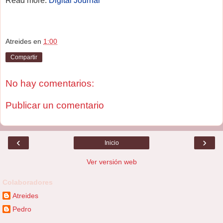
Read more:
Digital Journal
Atreides
en
1:00
Compartir
No hay comentarios:
Publicar un comentario
‹
›
Inicio
Ver versión web
Colaboradores
Atreides
Pedro