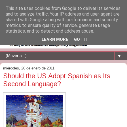
This site uses cookies from Google to deliver its services
and to analyze traffic. Your IP address and user-agent are
shared with Google along with performance and security
metrics to ensure quality of service, generate usage
statistics, and to detect and address abuse.
LEARN MORE
GOT IT
▼
miércoles, 26 de enero de 2011
Should the US Adopt Spanish as Its
Second Language?