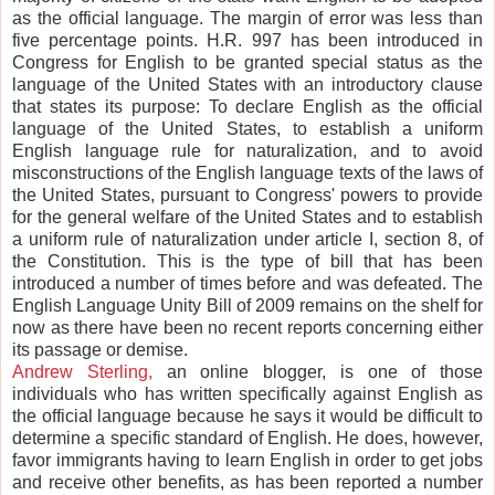
as the official language. The margin of error was less than
five percentage points. H.R. 997 has been introduced in
Congress for English to be granted special status as the
language of the United States with an introductory clause
that states its purpose: To declare English as the official
language of the United States, to establish a uniform
English language rule for naturalization, and to avoid
misconstructions of the English language texts of the laws of
the United States, pursuant to Congress' powers to provide
for the general welfare of the United States and to establish
a uniform rule of naturalization under article I, section 8, of
the Constitution. This is the type of bill that has been
introduced a number of times before and was defeated. The
English Language Unity Bill of 2009 remains on the shelf for
now as there have been no recent reports concerning either
its passage or demise.
Andrew Sterling,
an online blogger, is one of those
individuals who has written specifically against English as
the official language because he says it would be difficult to
determine a specific standard of English. He does, however,
favor immigrants having to learn English in order to get jobs
and receive other benefits, as has been reported a number