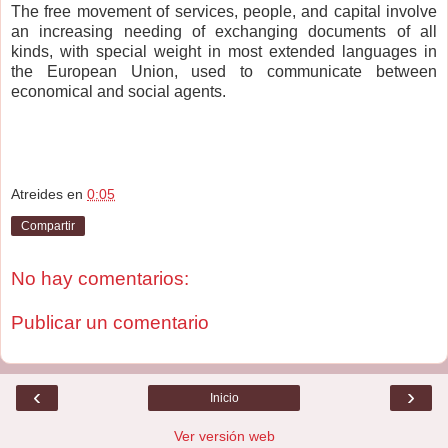
The free movement of services, people, and capital involve
an increasing needing of exchanging documents of all
kinds, with special weight in most extended languages in
the European Union, used to communicate between
economical and social agents.
Atreides
en
0:05
Compartir
No hay comentarios:
Publicar un comentario
‹
›
Inicio
Ver versión web