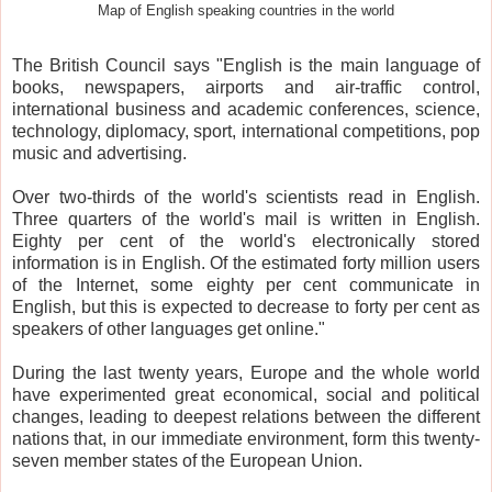
Map of English speaking countries in the world
The British Council says "English is the main language of
books, newspapers, airports and air-traffic control,
international business and academic conferences, science,
technology, diplomacy, sport, international competitions, pop
music and advertising.
Over two-thirds of the world's scientists read in English.
Three quarters of the world's mail is written in English.
Eighty per cent of the world's electronically stored
information is in English. Of the estimated forty million users
of the Internet, some eighty per cent communicate in
English, but this is expected to decrease to forty per cent as
speakers of other languages get online."
During the last twenty years, Europe and the whole world
have experimented great economical, social and political
changes, leading to deepest relations between the different
nations that, in our immediate environment, form this twenty-
seven member states of the European Union.