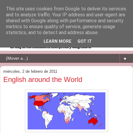
This site uses cookies from Google to deliver its services
and to analyze traffic. Your IP address and user-agent are
shared with Google along with performance and security
metrics to ensure quality of service, generate usage
statistics, and to detect and address abuse.
LEARN MORE
GOT IT
▼
miércoles, 2 de febrero de 2011
English around the World